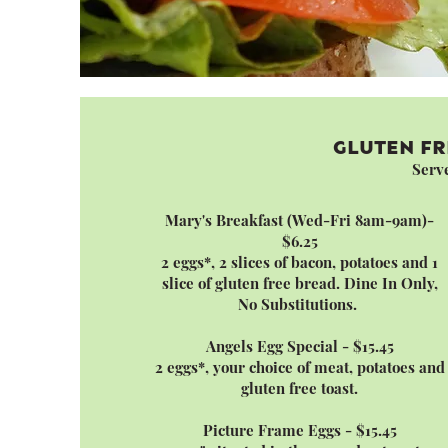
GLUTEN FR
Serv
Mary's Breakfast (Wed-Fri 8am-9am)-
$6.25
2 eggs*, 2 slices of bacon, potatoes and 1
slice of gluten free bread. Dine In Only,
No Substitutions.
Angels Egg Special - $15.45
2 eggs*, your choice of meat, potatoes and
gluten free toast.
Picture Frame Eggs - $15.45