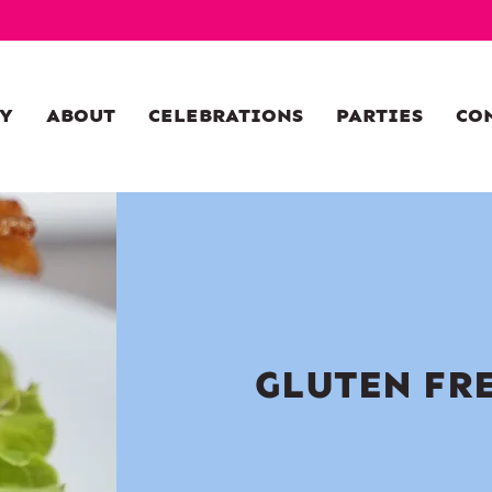
Y
ABOUT
CELEBRATIONS
PARTIES
CO
GLUTEN FR