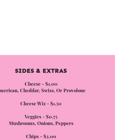
SIDES & EXTRAS
Cheese - $1.00
merican, Cheddar, Swiss, Or Provolone
Cheese Wiz - $1.50
Veggies - $0.75
Mushrooms, Onions, Peppers
Chips - $2.00