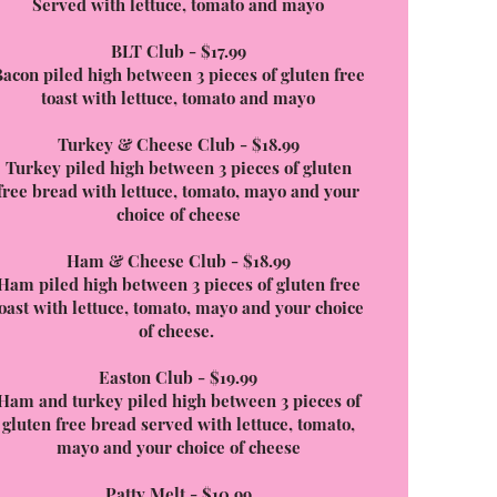
Served with lettuce, tomato and mayo
BLT Club - $17.99
acon piled high between 3 pieces of gluten free
toast with lettuce, tomato and mayo
Turkey & Cheese Club - $18.99
Turkey piled high between 3 pieces of gluten
free bread with lettuce, tomato, mayo and your
choice of cheese
Ham & Cheese Club - $18.99
Ham piled high between 3 pieces of gluten free
toast with lettuce, tomato, mayo and your choice
of cheese.
Easton Club - $19.99
Ham and turkey piled high between 3 pieces of
gluten free bread served with lettuce, tomato,
mayo and your choice of cheese
Patty Melt - $10.99