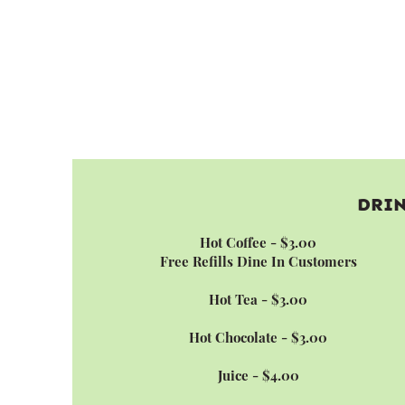
DRI
Hot Coffee - $3.00
Free Refills Dine In Customers
Hot Tea - $3.00
Hot Chocolate - $3.00
Juice - $4.00