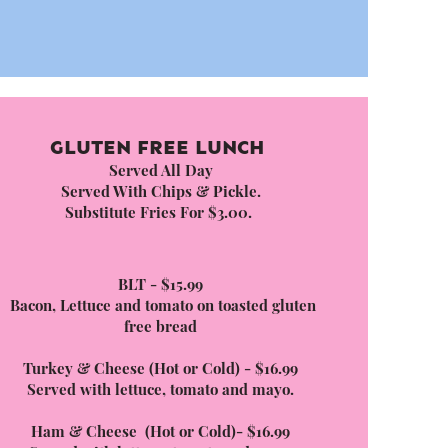
GLUTEN FREE LUNCH
Served All Day
Served With Chips & Pickle.
Substitute Fries For $3.00.
BLT - $15.99
Bacon, Lettuce and tomato on toasted gluten
free bread
Turkey & Cheese (Hot or Cold) - $16.99
Served with lettuce, tomato and mayo.
Ham & Cheese (Hot or Cold)- $16.99