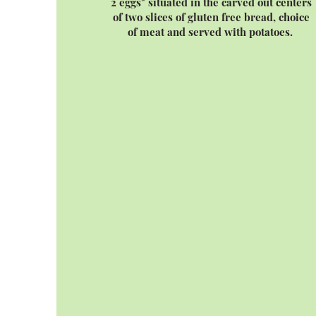
2 eggs" situated in the carved out centers
of two slices of gluten free bread, choice
of meat and served with potatoes.