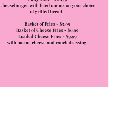
Cheeseburger with fried onions on your choice
of grilled bread.
Basket of Fries - $5.99
Basket of Cheese Fries - $6.99
Loaded Cheese Fries - $9.99
with bacon, cheese and ranch dressing.