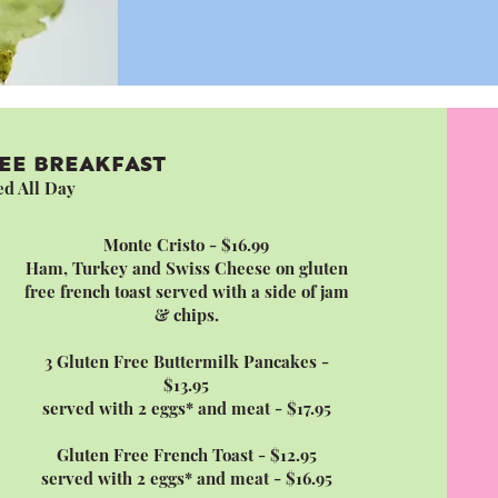
EE BREAKFAST
ed All Day
Monte Cristo - $16.99
Ham, Turkey and Swiss Cheese on gluten
free french toast served with a side of jam
& chips.
3 Gluten Free Buttermilk Pancakes -
$13.95
served with 2 eggs* and meat - $17.95
Gluten Free French Toast - $12.95
served with 2 eggs* and meat - $16.95