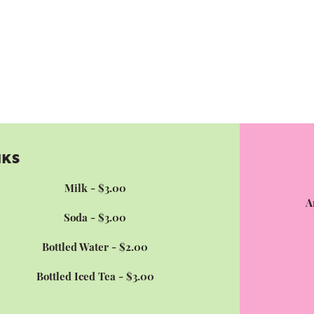
NKS
Milk - $3.00
A
Soda - $3.00
Bottled Water - $2.00
Bottled Iced Tea - $3.00