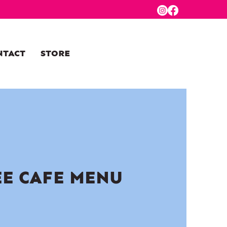
NTACT
STORE
EE CAFE MENU