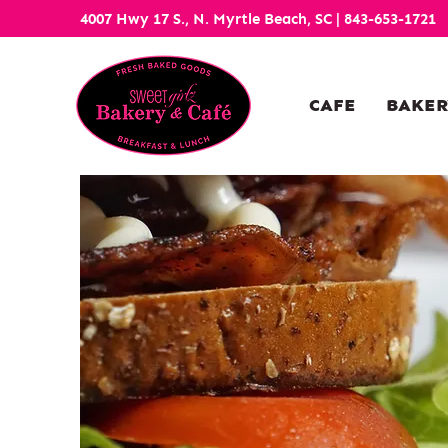
4007 Hwy 17 S., N. Myrtle Beach, SC
|
843-653-1721
CAFE
BAKER