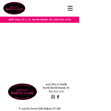
4007 Hwy 17 S., N. Myrtle Beach, SC
|
843-653-1721
4007 Hwy 17 South
North Myrtle Beach, SC
843-653-1721
© 2026 by Sweet Girlz Bakery & Café